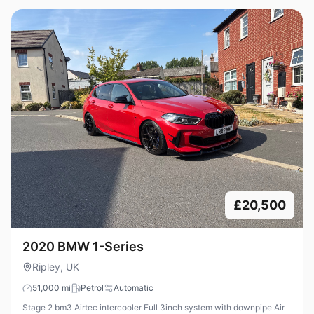
£20,500
2020 BMW 1-Series
Ripley, UK
51,000
mi
Petrol
Automatic
Stage 2 bm3 Airtec intercooler Full 3inch system with downpipe Air