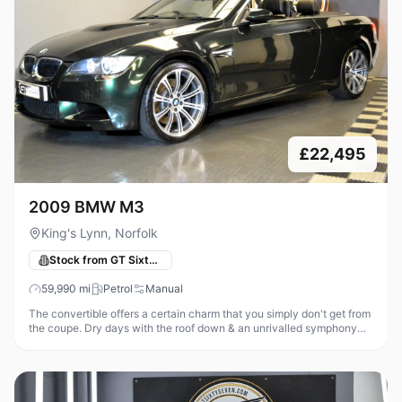
£22,495
2009 BMW M3
King's Lynn, Norfolk
Stock from GT Sixty-Seven Automotive
59,990
mi
Petrol
Manual
The convertible offers a certain charm that you simply don't get from
the coupe. Dry days with the roof down & an unrivalled symphony
from that glorious high revving V8 is an addictive recipe! With th