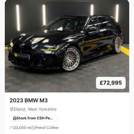
£72,995
2023 BMW M3
Elland, West Yorkshire
Stock from CSH Performance
23,000
mi
Petrol
Other