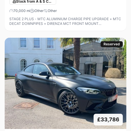
Stock from A & S Cars
70,000
mi
Other
Other
STAGE 2 PLUS - MTC ALUMINIUM CHARGE PIPE UPGRADE + MTC
DECAT DOWNPIPES + DIRENZA MCT FRONT MOUNT
INTERCOOLER + 400 BHP + STAGE 3 XHP GEARBOX TUNE +
RESONATOR DELETE + RAMAIR COLD AIR INTAKE + M2 REPLI
Reserved
£33,786