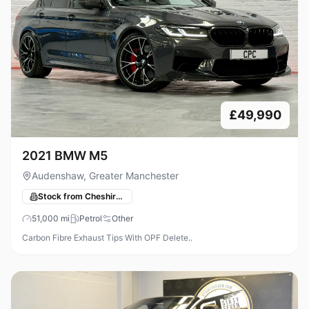
£49,990
2021 BMW M5
Audenshaw, Greater Manchester
Stock from Cheshire Performance Cars
51,000
mi
Petrol
Other
Carbon Fibre Exhaust Tips With OPF Delete..