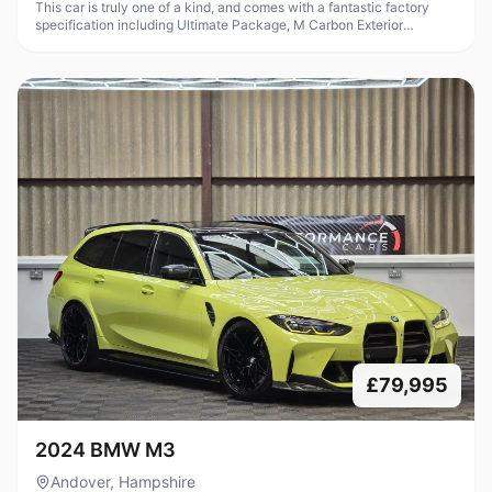
This car is truly one of a kind, and comes with a fantastic factory
specification including Ultimate Package, M Carbon Exterior
Package, M Carbon Bucket Seats, Parking Assistant Plus, heated
steering
£79,995
2024 BMW M3
Andover, Hampshire