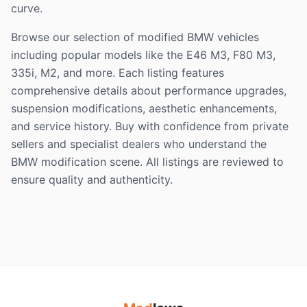
curve.
Browse our selection of modified BMW vehicles
including popular models like the E46 M3, F80 M3,
335i, M2, and more. Each listing features
comprehensive details about performance upgrades,
suspension modifications, aesthetic enhancements,
and service history. Buy with confidence from private
sellers and specialist dealers who understand the
BMW modification scene. All listings are reviewed to
ensure quality and authenticity.