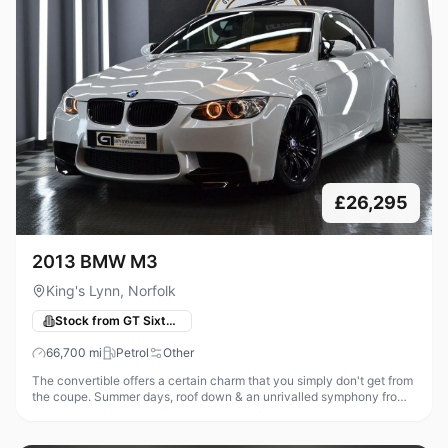
£26,295
2013 BMW M3
King's Lynn, Norfolk
Stock from GT Sixty-Seven Automotive
66,700
mi
Petrol
Other
The convertible offers a certain charm that you simply don't get from
the coupe. Summer days, roof down & an unrivalled symphony from
that glorious high revving V8, what could be better! Thanks to the