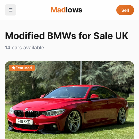
Mad
lows
Sell
Modified BMWs for Sale UK
14 cars available
Featured