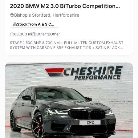
2020 BMW M2 3.0 BiTurbo Competition
DCT Euro 6 (s/s) 2dr
Bishop's Stortford, Hertfordshire
Stock from A & S Cars
63,000
mi
Other
Other
STAGE 1 500 BHP & 700 NM + FULL MILTEK CUSTOM EXHAUST
SYSTEM WITH CARBON FIBRE EXHAUST TIPS + SATIN BLACK
WRAP INCLUDING DOOR SHUTS + M2 COMFORT PACK + M2
PLUS PACK + BMW ICON ADAPTIVE LED HEADLIGHTS