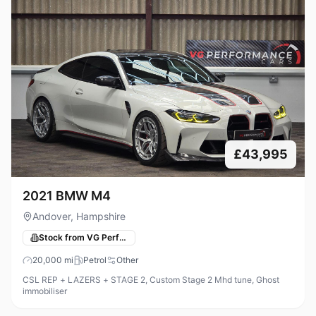
£43,995
2021 BMW M4
Andover, Hampshire
Stock from VG Performance Cars
20,000
mi
Petrol
Other
CSL REP + LAZERS + STAGE 2, Custom Stage 2 Mhd tune, Ghost
immobiliser