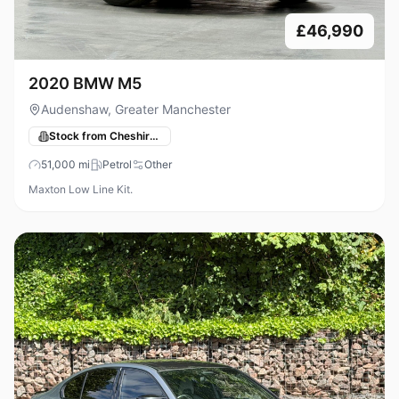
£46,990
2020 BMW M5
Audenshaw, Greater Manchester
Stock from Cheshire Performance Cars
51,000
mi
Petrol
Other
Maxton Low Line Kit.