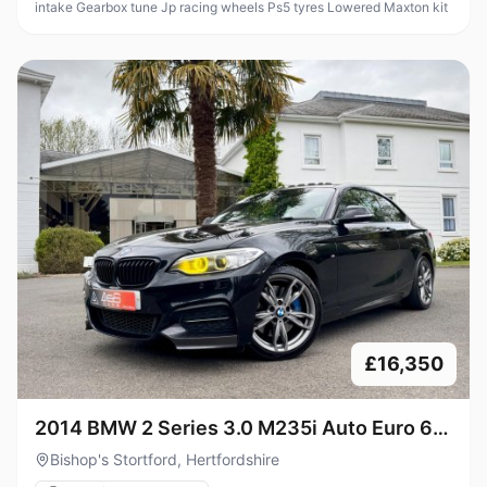
intake Gearbox tune Jp racing wheels Ps5 tyres Lowered Maxton kit
£16,350
2014 BMW 2 Series 3.0 M235i Auto Euro 6
(s/s) 2dr
Bishop's Stortford, Hertfordshire