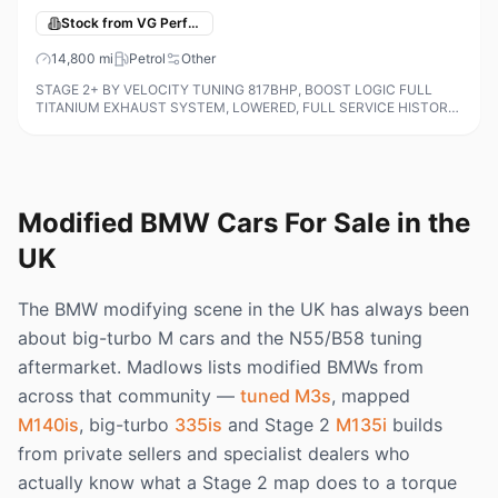
Stock from VG Performance Cars
14,800
mi
Petrol
Other
STAGE 2+ BY VELOCITY TUNING 817BHP, BOOST LOGIC FULL
TITANIUM EXHAUST SYSTEM, LOWERED, FULL SERVICE HISTORY
ALL ON THE IDRIVE AND INVOICES FOR TUNING AND DYNO PRINT
OUTS, M Carbon Bucket Seats, 19in F
Modified BMW Cars For Sale in the
UK
The BMW modifying scene in the UK has always been
about big-turbo M cars and the N55/B58 tuning
aftermarket. Madlows lists modified BMWs from
across that community —
tuned M3s
, mapped
M140is
, big-turbo
335is
and Stage 2
M135i
builds
from private sellers and specialist dealers who
actually know what a Stage 2 map does to a torque