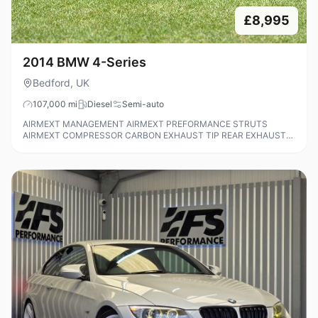
£8,995
2014 BMW 4-Series
Bedford, UK
107,000
mi
Diesel
Semi-auto
AIRMEXT MANAGEMENT AIRMEXT PREFORMANCE STRUTS
AIRMEXT COMPRESSOR CARBON EXHAUST TIP REAR EXHAUST
DELETE TINTED WINDOWS LOWER SPLITTER ALL AROUND
FORGED ALLOYS REMAPPED RECENTLY NEW TIRES BODY
COLOUR MATCHED M SPORT WING MIRRORS PARKING SENSORS
(FRONT AND REAR) MCB PERFORMANCE REMAP NEWLY
REFURBISHED 437M ALLOYS TIMING CHAIN DOWN WITH PROOF