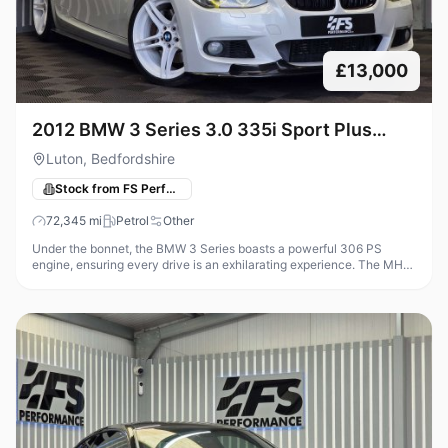
£13,000
2012 BMW 3 Series 3.0 335i Sport Plus
Edition Coupe 2dr Petrol DCT Euro 5 (306
Luton, Bedfordshire
ps)Transmis
Stock from FS Performance
72,345
mi
Petrol
Other
Under the bonnet, the BMW 3 Series boasts a powerful 306 PS
engine, ensuring every drive is an exhilarating experience. The MHD
Stage 2 tuning, coupled with a 4.5-inch intercooler and Decat
Downpipe,