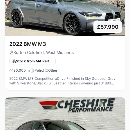
£57,990
2022 BMW M3
Sutton Coldfield, West Midlands
Stock from MA Performance Cars
30,000
mi
Petrol
Other
2022 BMW M3 Competition xDrive Finished in Sky Scrapper Grey
with Silverstone/Black Full Leather interior covering just 31880
Miles, Modifications on this car include - Femto ECU Unlock +
Custom ECU S