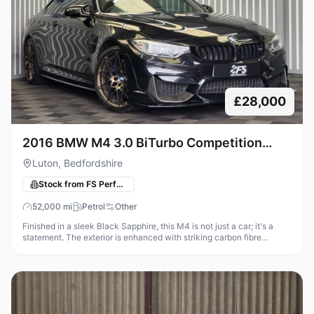
£28,000
2016 BMW M4 3.0 BiTurbo Competition
Coupe 2dr Petrol DCT Euro 6 (s/s) (450
Luton, Bedfordshire
ps)Transmission
Stock from FS Performance
52,000
mi
Petrol
Other
Finished in a sleek Black Sapphire, this M4 is not just a car; it's a
statement. The exterior is enhanced with striking carbon fibre
accents, including side skirts, front canards, a boot spoiler, and