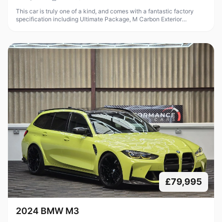
This car is truly one of a kind, and comes with a fantastic factory
specification including Ultimate Package, M Carbon Exterior
Package, M Carbon Bucket Seats, Parking Assistant Plus, heated
steering
£79,995
2024 BMW M3