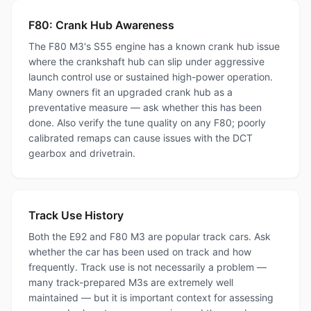
F80: Crank Hub Awareness
The F80 M3's S55 engine has a known crank hub issue
where the crankshaft hub can slip under aggressive
launch control use or sustained high-power operation.
Many owners fit an upgraded crank hub as a
preventative measure — ask whether this has been
done. Also verify the tune quality on any F80; poorly
calibrated remaps can cause issues with the DCT
gearbox and drivetrain.
Track Use History
Both the E92 and F80 M3 are popular track cars. Ask
whether the car has been used on track and how
frequently. Track use is not necessarily a problem —
many track-prepared M3s are extremely well
maintained — but it is important context for assessing