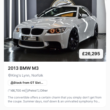
£26,295
2013 BMW M3
King's Lynn, Norfolk
Stock from GT Sixty-Seven Automotive
66,700
mi
Petrol
Other
The convertible offers a certain charm that you simply don't get from
the coupe. Summer days, roof down & an unrivalled symphony from
that glorious high revving V8, what could be better! Thanks to the