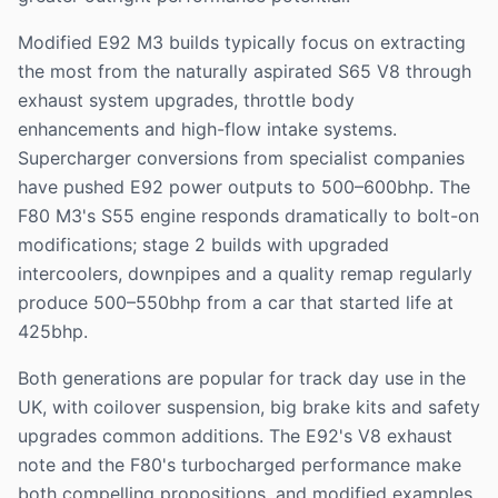
Modified E92 M3 builds typically focus on extracting
the most from the naturally aspirated S65 V8 through
exhaust system upgrades, throttle body
enhancements and high-flow intake systems.
Supercharger conversions from specialist companies
have pushed E92 power outputs to 500–600bhp. The
F80 M3's S55 engine responds dramatically to bolt-on
modifications; stage 2 builds with upgraded
intercoolers, downpipes and a quality remap regularly
produce 500–550bhp from a car that started life at
425bhp.
Both generations are popular for track day use in the
UK, with coilover suspension, big brake kits and safety
upgrades common additions. The E92's V8 exhaust
note and the F80's turbocharged performance make
both compelling propositions, and modified examples