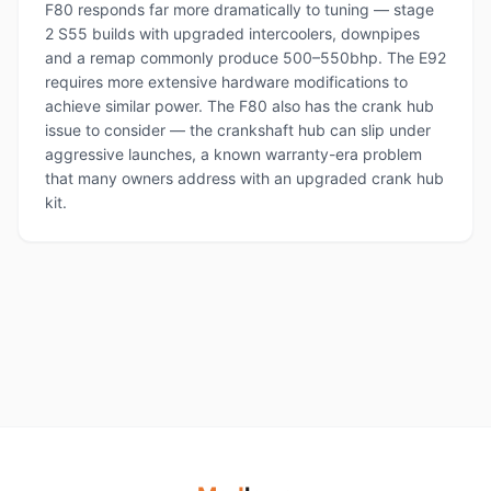
F80 responds far more dramatically to tuning — stage
2 S55 builds with upgraded intercoolers, downpipes
and a remap commonly produce 500–550bhp. The E92
requires more extensive hardware modifications to
achieve similar power. The F80 also has the crank hub
issue to consider — the crankshaft hub can slip under
aggressive launches, a known warranty-era problem
that many owners address with an upgraded crank hub
kit.