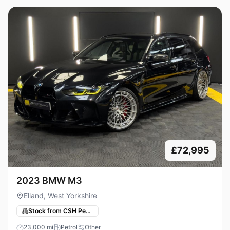
£72,995
2023 BMW M3
Elland, West Yorkshire
Stock from CSH Performance
23,000
mi
Petrol
Other