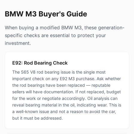
BMW M3 Buyer's Guide
When buying a modified BMW M3, these generation-
specific checks are essential to protect your
investment.
E92: Rod Bearing Check
The S65 V8 rod bearing issue is the single most
important check on any E92 M3 purchase. Ask whether
the rod bearings have been replaced — reputable
sellers will have documentation. If not replaced, budget
for the work or negotiate accordingly. Oil analysis can
reveal bearing material in the oil, indicating wear. This is
a well-known issue and not a reason to avoid the car,
but it must be addressed.