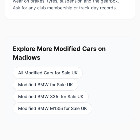
wear on brakes, tyres, suspension and the gearbox.
Ask for any club membership or track day records.
Explore More Modified Cars on
Madlows
All Modified Cars for Sale UK
Modified BMW for Sale UK
Modified BMW 335i for Sale UK
Modified BMW M135i for Sale UK