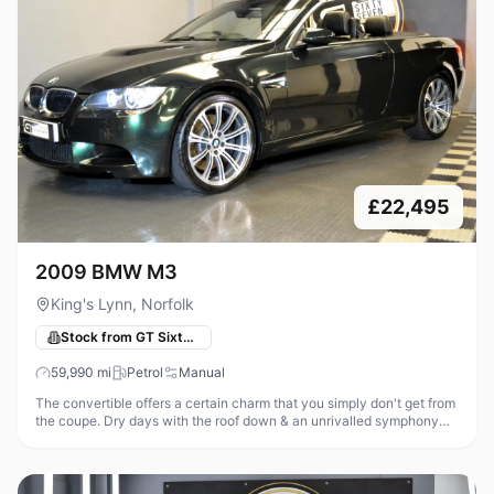
£22,495
2009 BMW M3
King's Lynn, Norfolk
Stock from GT Sixty-Seven Automotive
59,990
mi
Petrol
Manual
The convertible offers a certain charm that you simply don't get from
the coupe. Dry days with the roof down & an unrivalled symphony
from that glorious high revving V8 is an addictive recipe! With th