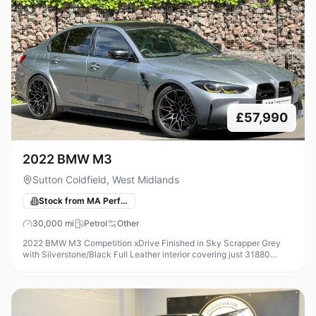
£57,990
2022 BMW M3
Sutton Coldfield, West Midlands
Stock from MA Performance Cars
30,000
mi
Petrol
Other
2022 BMW M3 Competition xDrive Finished in Sky Scrapper Grey
with Silverstone/Black Full Leather interior covering just 31880
Miles, Modifications on this car include - Femto ECU Unlock +
Custom ECU S