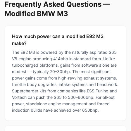
Frequently Asked Questions —
Modified BMW M3
How much power can a modified E92 M3
make?
The E92 M3 is powered by the naturally aspirated S65
V8 engine producing 414bhp in standard form. Unlike
turbocharged platforms, gains from software alone are
modest — typically 20–30bhp. The most significant
power gains come from high-revving exhaust systems,
throttle body upgrades, intake systems and head work.
Supercharger kits from companies like ESS Tuning and
Vortech can push the S65 to 500–600bhp. For all-out
power, standalone engine management and forced
induction builds have achieved over 650bhp.