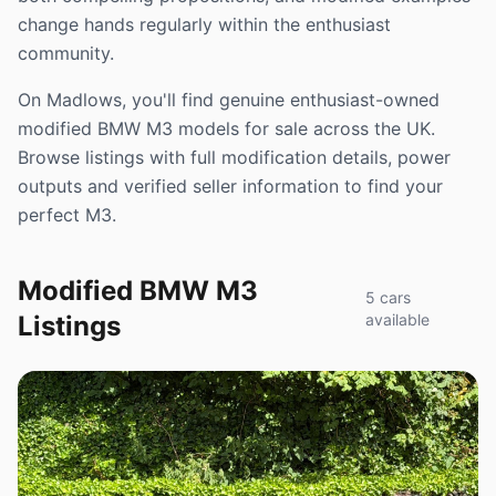
change hands regularly within the enthusiast
community.
On Madlows, you'll find genuine enthusiast-owned
modified BMW M3 models for sale across the UK.
Browse listings with full modification details, power
outputs and verified seller information to find your
perfect M3.
Modified BMW M3
5 cars
Listings
available