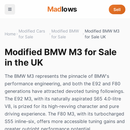
Mad
lows
Sell
Modified Cars
Modified BMW
Modified BMW M3
Home
for Sale
for Sale
for Sale UK
Modified BMW M3 for Sale
in the UK
The BMW M3 represents the pinnacle of BMW's
performance engineering, and both the E92 and F80
generations have attracted devoted tuning followings.
The E92 M3, with its naturally aspirated S65 4.0-litre
V8, is prized for its high-revving character and pure
driving experience. The F80 M3, with its turbocharged
S55 inline-six, offers more accessible tuning gains and
greater outright performance potential.