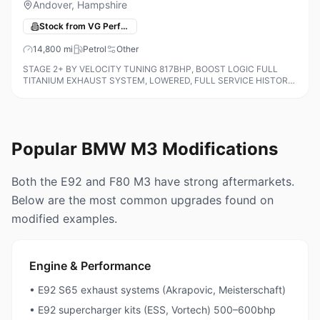
Andover, Hampshire
Stock from VG Performance Cars
14,800
mi
Petrol
Other
STAGE 2+ BY VELOCITY TUNING 817BHP, BOOST LOGIC FULL
TITANIUM EXHAUST SYSTEM, LOWERED, FULL SERVICE HISTORY
ALL ON THE IDRIVE AND INVOICES FOR TUNING AND DYNO PRINT
OUTS, M Carbon Bucket Seats, 19in F
Popular BMW M3 Modifications
Both the E92 and F80 M3 have strong aftermarkets.
Below are the most common upgrades found on
modified examples.
Engine & Performance
• E92 S65 exhaust systems (Akrapovic, Meisterschaft)
• E92 supercharger kits (ESS, Vortech) 500–600bhp