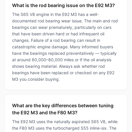
What is the rod bearing issue on the E92 M3?
The S65 V8 engine in the E92 M3 has a well-
documented rod bearing wear issue. The main and rod
bearings can wear prematurely, particularly on cars
that have been driven hard or had infrequent oil
changes. Failure of a rod bearing can result in
catastrophic engine damage. Many informed buyers
have the bearings replaced preventatively — typically
at around 60,000–80,000 miles or if the oil analysis
shows bearing material. Always ask whether rod
bearings have been replaced or checked on any E92
M3 you consider buying.
What are the key differences between tuning
the E92 M3 and the F80 M3?
The E92 M3 uses the naturally aspirated S65 V8, while
the F80 M3 uses the turbocharged S55 inline-six. The