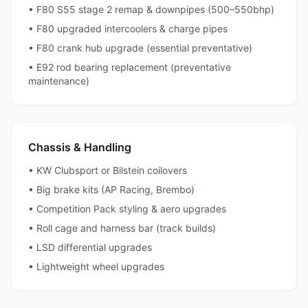
• F80 S55 stage 2 remap & downpipes (500–550bhp)
• F80 upgraded intercoolers & charge pipes
• F80 crank hub upgrade (essential preventative)
• E92 rod bearing replacement (preventative
maintenance)
Chassis & Handling
• KW Clubsport or Bilstein coilovers
• Big brake kits (AP Racing, Brembo)
• Competition Pack styling & aero upgrades
• Roll cage and harness bar (track builds)
• LSD differential upgrades
• Lightweight wheel upgrades