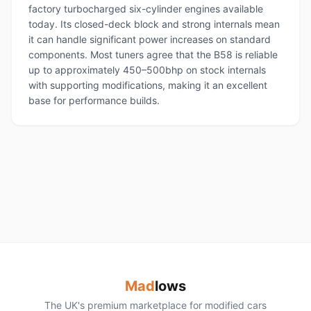
factory turbocharged six-cylinder engines available
today. Its closed-deck block and strong internals mean
it can handle significant power increases on standard
components. Most tuners agree that the B58 is reliable
up to approximately 450–500bhp on stock internals
with supporting modifications, making it an excellent
base for performance builds.
Mad
lows
The UK's premium marketplace for modified cars