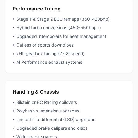
Performance Tuning
• Stage 1 & Stage 2 ECU remaps (360–420bhp)
• Hybrid turbo conversions (450–550bhp+)
• Upgraded intercoolers for heat management
• Catless or sports downpipes
• xHP gearbox tuning (ZF 8-speed)
• M Performance exhaust systems
Handling & Chassis
• Bilstein or BC Racing coilovers
• Polybush suspension upgrades
• Limited slip differential (LSD) upgrades
• Upgraded brake calipers and discs
• Wider track spacers