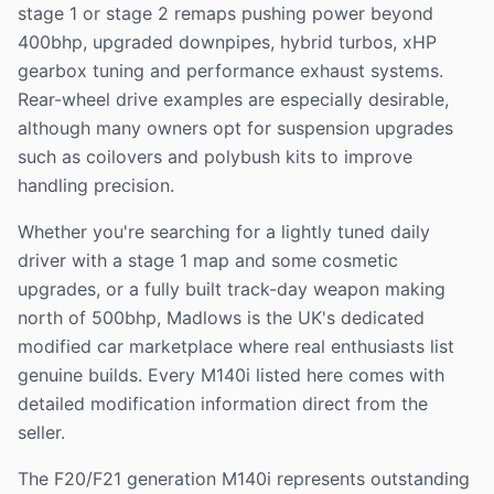
stage 1 or stage 2 remaps pushing power beyond
400bhp, upgraded downpipes, hybrid turbos, xHP
gearbox tuning and performance exhaust systems.
Rear-wheel drive examples are especially desirable,
although many owners opt for suspension upgrades
such as coilovers and polybush kits to improve
handling precision.
Whether you're searching for a lightly tuned daily
driver with a stage 1 map and some cosmetic
upgrades, or a fully built track-day weapon making
north of 500bhp, Madlows is the UK's dedicated
modified car marketplace where real enthusiasts list
genuine builds. Every M140i listed here comes with
detailed modification information direct from the
seller.
The F20/F21 generation M140i represents outstanding