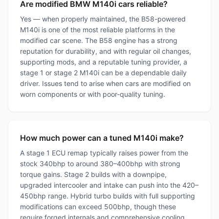
Are modified BMW M140i cars reliable?
Yes — when properly maintained, the B58-powered
M140i is one of the most reliable platforms in the
modified car scene. The B58 engine has a strong
reputation for durability, and with regular oil changes,
supporting mods, and a reputable tuning provider, a
stage 1 or stage 2 M140i can be a dependable daily
driver. Issues tend to arise when cars are modified on
worn components or with poor-quality tuning.
How much power can a tuned M140i make?
A stage 1 ECU remap typically raises power from the
stock 340bhp to around 380–400bhp with strong
torque gains. Stage 2 builds with a downpipe,
upgraded intercooler and intake can push into the 420–
450bhp range. Hybrid turbo builds with full supporting
modifications can exceed 500bhp, though these
require forged internals and comprehensive cooling