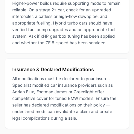
Higher-power builds require supporting mods to remain
reliable. On a stage 2+ car, check for an upgraded
intercooler, a catless or high-flow downpipe, and
appropriate fuelling. Hybrid turbo cars should have
verified fuel pump upgrades and an appropriate fuel
system. Ask if xHP gearbox tuning has been applied
and whether the ZF 8-speed has been serviced.
Insurance & Declared Modifications
All modifications must be declared to your insurer.
Specialist modified car insurance providers such as
Adrian Flux, Footman James or Greenlight offer
competitive cover for tuned BMW models. Ensure the
seller has declared modifications on their policy —
undeclared mods can invalidate a claim and create
legal complications during a sale.