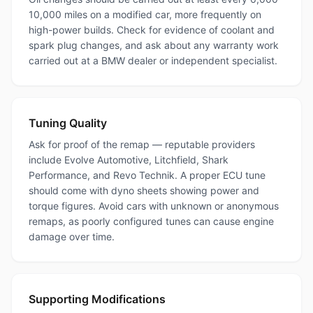
10,000 miles on a modified car, more frequently on
high-power builds. Check for evidence of coolant and
spark plug changes, and ask about any warranty work
carried out at a BMW dealer or independent specialist.
Tuning Quality
Ask for proof of the remap — reputable providers
include Evolve Automotive, Litchfield, Shark
Performance, and Revo Technik. A proper ECU tune
should come with dyno sheets showing power and
torque figures. Avoid cars with unknown or anonymous
remaps, as poorly configured tunes can cause engine
damage over time.
Supporting Modifications