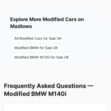
Explore More Modified Cars on
Madlows
All Modified Cars for Sale UK
Modified BMW for Sale UK
Modified BMW M135i for Sale UK
Frequently Asked Questions —
Modified BMW M140i