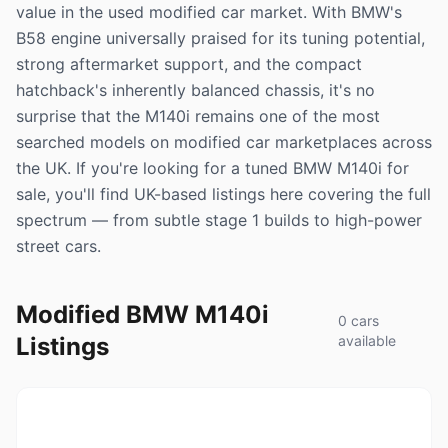
value in the used modified car market. With BMW's
B58 engine universally praised for its tuning potential,
strong aftermarket support, and the compact
hatchback's inherently balanced chassis, it's no
surprise that the M140i remains one of the most
searched models on modified car marketplaces across
the UK. If you're looking for a tuned BMW M140i for
sale, you'll find UK-based listings here covering the full
spectrum — from subtle stage 1 builds to high-power
street cars.
Modified BMW M140i
0 cars
Listings
available