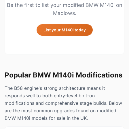
Be the first to list your modified BMW M140i on
Madlows.
List your M140i today
Popular BMW M140i Modifications
The B58 engine's strong architecture means it
responds well to both entry-level bolt-on
modifications and comprehensive stage builds. Below
are the most common upgrades found on modified
BMW M140i models for sale in the UK.