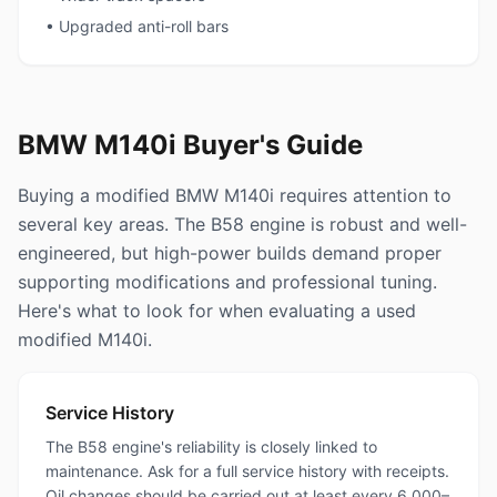
• Upgraded anti-roll bars
BMW M140i Buyer's Guide
Buying a modified BMW M140i requires attention to
several key areas. The B58 engine is robust and well-
engineered, but high-power builds demand proper
supporting modifications and professional tuning.
Here's what to look for when evaluating a used
modified M140i.
Service History
The B58 engine's reliability is closely linked to
maintenance. Ask for a full service history with receipts.
Oil changes should be carried out at least every 6,000–