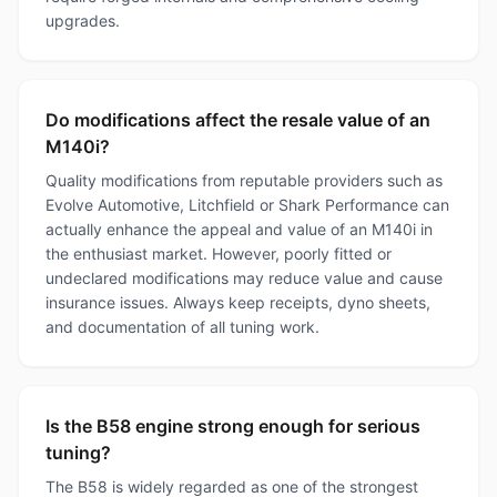
upgrades.
Do modifications affect the resale value of an
M140i?
Quality modifications from reputable providers such as
Evolve Automotive, Litchfield or Shark Performance can
actually enhance the appeal and value of an M140i in
the enthusiast market. However, poorly fitted or
undeclared modifications may reduce value and cause
insurance issues. Always keep receipts, dyno sheets,
and documentation of all tuning work.
Is the B58 engine strong enough for serious
tuning?
The B58 is widely regarded as one of the strongest