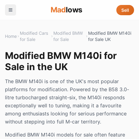
Mad
lows
Sell
Modified Cars
Modified BMW
Modified BMW M140i
Home
for Sale
for Sale
for Sale UK
Modified BMW M140i for
Sale in the UK
The BMW M140i is one of the UK's most popular
platforms for modification. Powered by the B58 3.0-
litre turbocharged straight-six, the M140i responds
exceptionally well to tuning, making it a favourite
among enthusiasts looking for serious performance
without stepping into full M-car territory.
Modified BMW M140i models for sale often feature